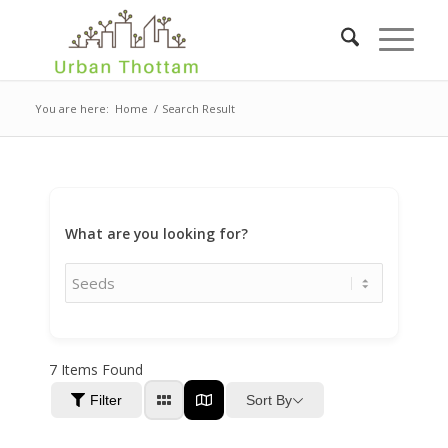
You are here:
Home
/
Search Result
What are you looking for?
7
Items Found
Sort By
Filter