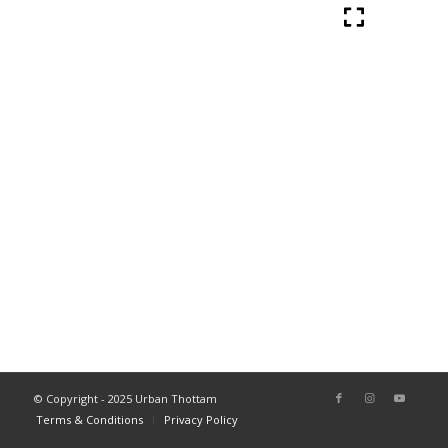
© Copyright - 2025 Urban Thottam
Terms & Conditions
Privacy Policy