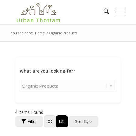
You are here:
Home
/
Organic Products
What are you looking for?
4
Items Found
Sort By
Filter