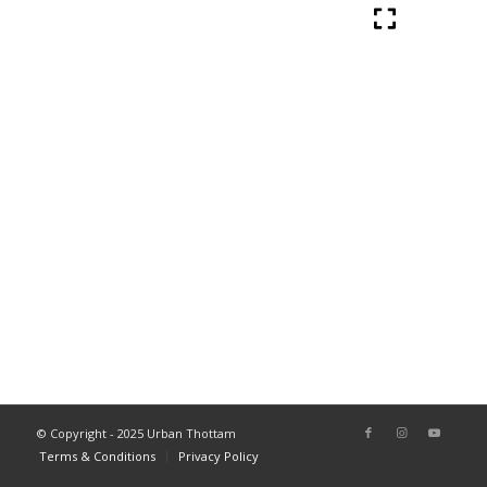
© Copyright - 2025 Urban Thottam
Terms & Conditions
Privacy Policy