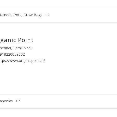
tainers, Pots, Grow Bags
+2
ganic Point
hennai, Tamil Nadu
918220059002
ttps://www.organicpoint.in/
aponics
+7