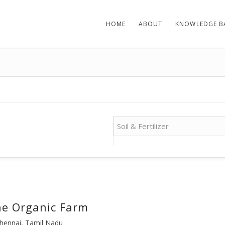
HOME
ABOUT
KNOWLEDGE B
e Organic Farm
hennai, Tamil Nadu