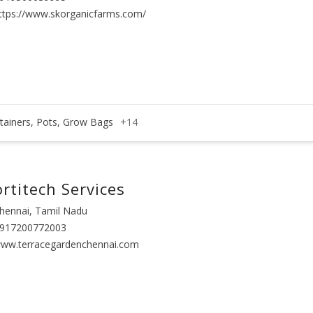
ttps://www.skorganicfarms.com/
tainers, Pots, Grow Bags
+14
rtitech Services
hennai, Tamil Nadu
917200772003
ww.terracegardenchennai.com