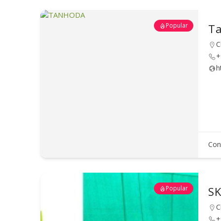
Popular
Ta
C
+
h
Con
Popular
SK
C
+