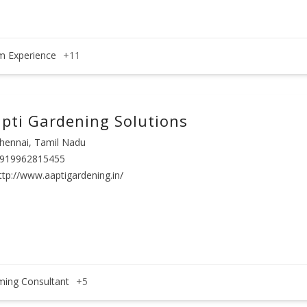
m Experience
+11
pti Gardening Solutions
hennai, Tamil Nadu
919962815455
ttp://www.aaptigardening.in/
ming Consultant
+5