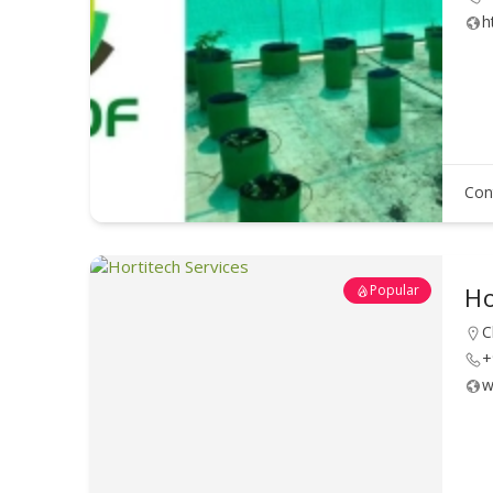
h
Con
Popular
Ho
C
+
w