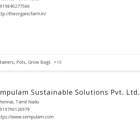
919840277566
ttp://theorganicfarm.in/
tainers, Pots, Grow Bags
+10
mpulam Sustainable Solutions Pvt. Ltd.
hennai, Tamil Nadu
919790126979
ttps://www.sempulam.com