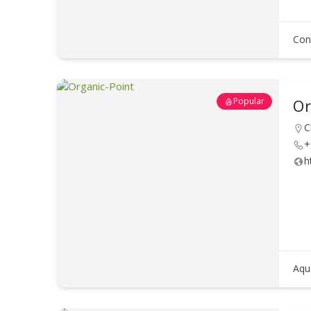
Con
Popular
Or
C
+
h
Aqu