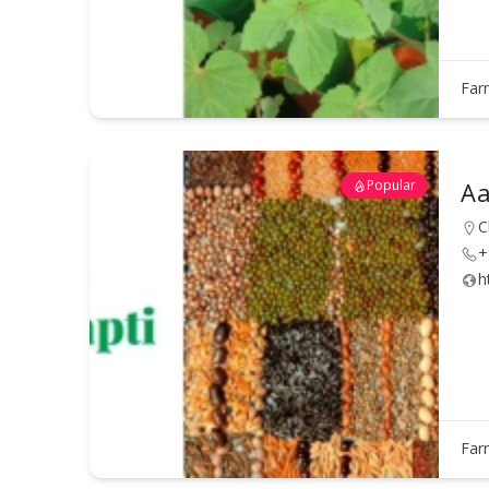
Far
Popular
Aa
C
+
h
Far