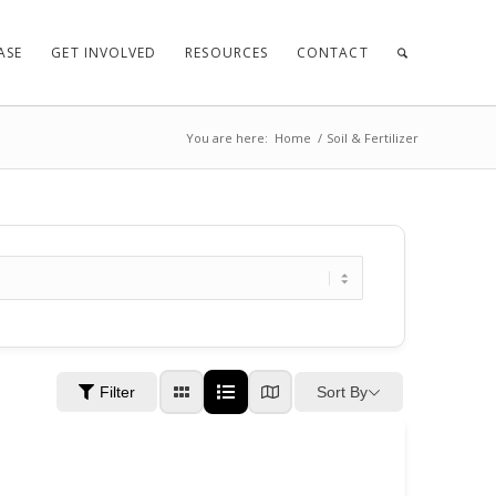
ASE
GET INVOLVED
RESOURCES
CONTACT
You are here:
Home
/
Soil & Fertilizer
Sort By
Filter