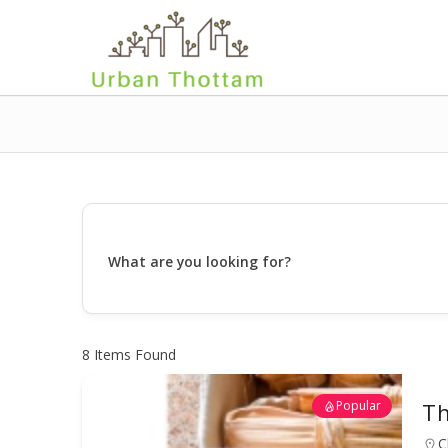
What are you looking for?
8
Items Found
Popular
Th
C