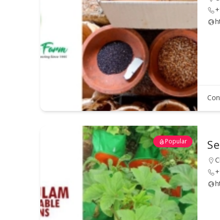
+
h
Con
Popular
Se
C
+
h