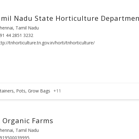
mil Nadu State Horticulture Departme
hennai, Tamil Nadu
91 44 2851 3232
ttp://tnhorticulture.tn.gov.in/horti/tnhorticulture/
tainers, Pots, Grow Bags
+11
 Organic Farms
hennai, Tamil Nadu
919500039995