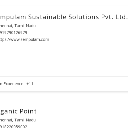
mpulam Sustainable Solutions Pvt. Ltd.
hennai, Tamil Nadu
919790126979
ttps://www.sempulam.com
m Experience
+11
ganic Point
hennai, Tamil Nadu
918220059002