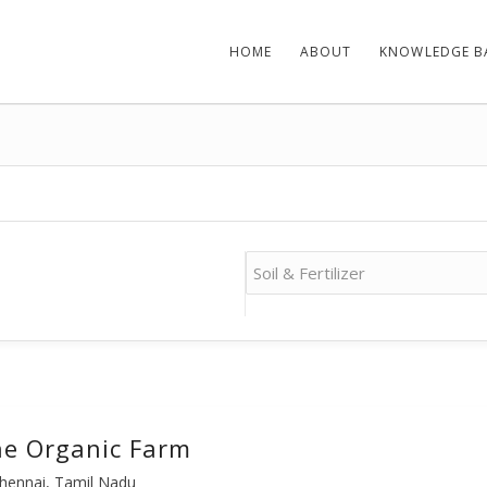
HOME
ABOUT
KNOWLEDGE B
e Organic Farm
hennai, Tamil Nadu