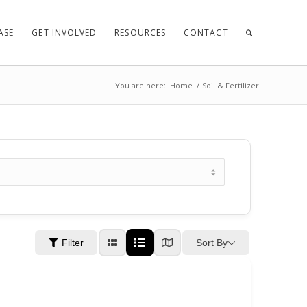
ASE
GET INVOLVED
RESOURCES
CONTACT
You are here:
Home
/
Soil & Fertilizer
Sort By
Filter