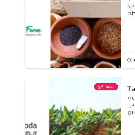
+
h
Con
Popular
Ta
C
+
h