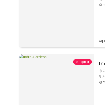
h
Aqu
Popular
In
C
+
h