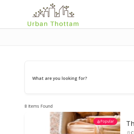
What are you looking for?
8
Items Found
Popular
Th
C