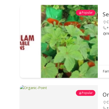
Popular
Se
C
+
h
Far
Popular
Or
C
+