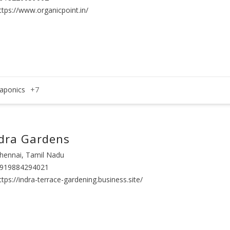
ttps://www.organicpoint.in/
aponics
+7
dra Gardens
hennai, Tamil Nadu
919884294021
ttps://indra-terrace-gardening.business.site/