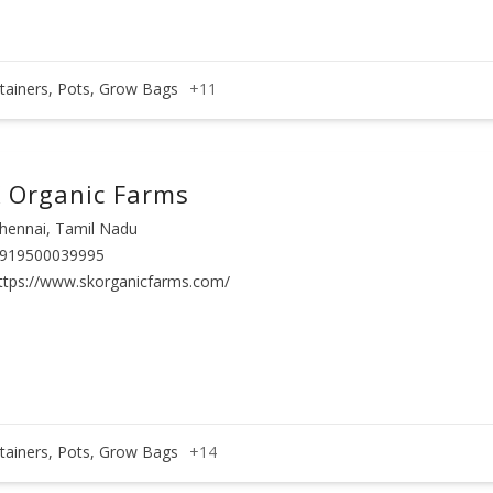
tainers, Pots, Grow Bags
+11
 Organic Farms
hennai, Tamil Nadu
919500039995
ttps://www.skorganicfarms.com/
tainers, Pots, Grow Bags
+14