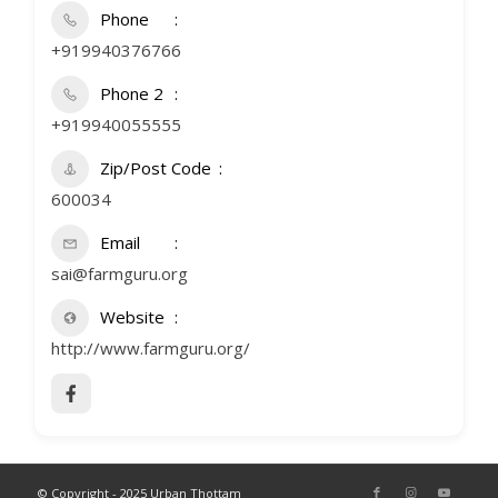
Phone
+919940376766
Phone 2
+919940055555
Zip/Post Code
600034
Email
sai@farmguru.org
Website
http://www.farmguru.org/
© Copyright - 2025 Urban Thottam