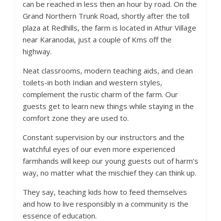
can be reached in less then an hour by road. On the
Grand Northern Trunk Road, shortly after the toll
plaza at Redhills, the farm is located in Athur Village
near Karanodai, just a couple of Kms off the
highway.
Neat classrooms, modern teaching aids, and clean
toilets-in both Indian and western styles,
complement the rustic charm of the farm. Our
guests get to learn new things while staying in the
comfort zone they are used to.
Constant supervision by our instructors and the
watchful eyes of our even more experienced
farmhands will keep our young guests out of harm’s
way, no matter what the mischief they can think up.
They say, teaching kids how to feed themselves
and how to live responsibly in a community is the
essence of education.