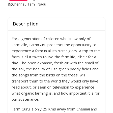
Chennai, Tamil Nadu
Description
For a generation of children who know only of
FarmVille, FarmGuru presents the opportunity to
experience a farm in all its rustic glory. A trip to the
farm is all it takes to live the farm life, albeit for a
day. The open expanse, fresh air with the smell of
the soil, the beauty of lush green paddy fields and
the songs from the birds on the trees, will
transport them to the world they would only have
read about, or seen on television to experience
what organic farming is, and how important it is for
our sustenance.
Farm Guru is only 25 Kms away from Chennai and