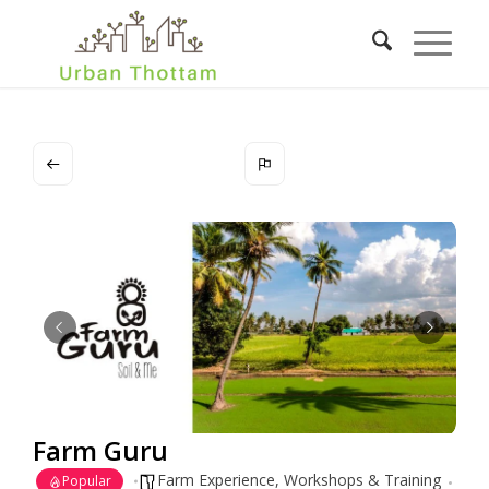
Farm Guru
Farm Experience
,
Workshops & Training
Popular