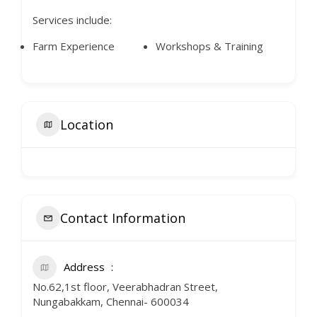
Services include:
Farm Experience
Workshops & Training
Location
Contact Information
Address
No.62,1st floor, Veerabhadran Street,
Nungabakkam, Chennai- 600034