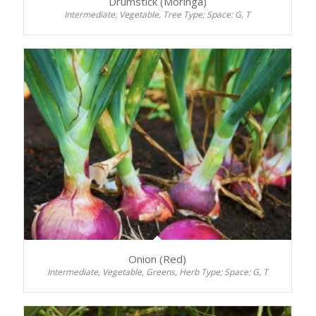
Drumstick (Moringa)
Intermediate, Vegetable, Tree Type; Space: G, T
Onion (Red)
Intermediate, Vegetable, Greens, Herb Type; Space: G, T