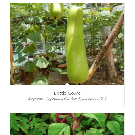
Bottle Gourd
Beginner, Vegetable, Climber Type; Space: G, T