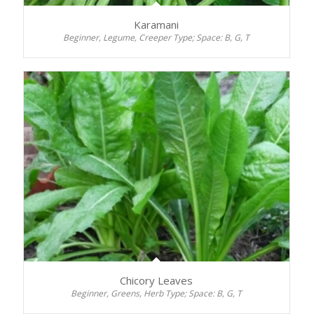
Karamani
Beginner, Legume, Creeper Type; Space: B, G, T
Chicory Leaves
Beginner, Greens, Herb Type; Space: B, G, T