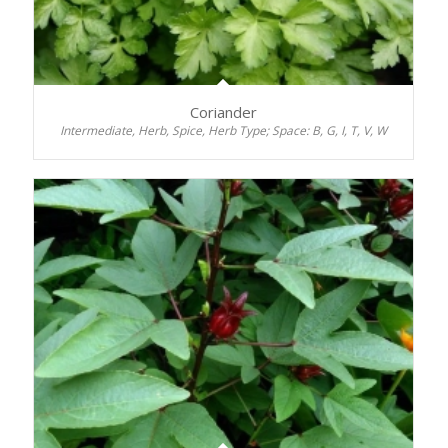
Coriander
Intermediate, Herb, Spice, Herb Type; Space: B, G, I, T, V, W