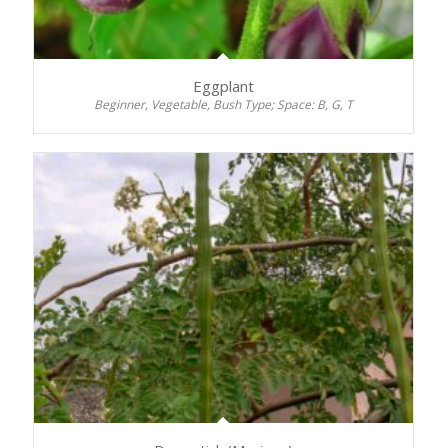
Eggplant
Beginner, Vegetable, Bush Type; Space: B, G, T