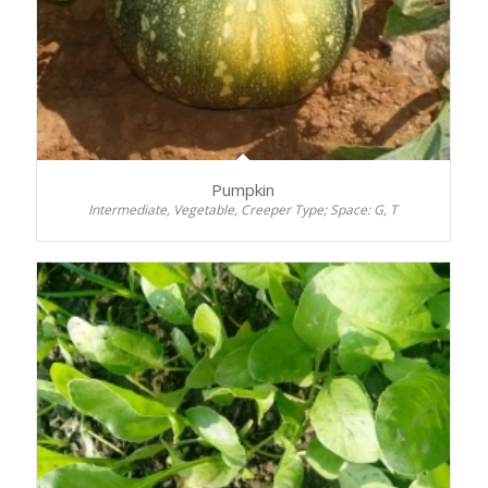
Pumpkin
Intermediate, Vegetable, Creeper Type; Space: G, T