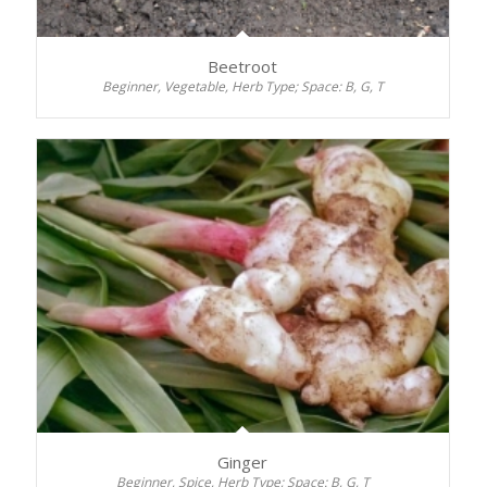
Beetroot
Beginner, Vegetable, Herb Type; Space: B, G, T
Ginger
Beginner, Spice, Herb Type; Space: B, G, T