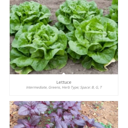
Lettuce
Intermediate, Greens, Herb Type; Space: B, G, T