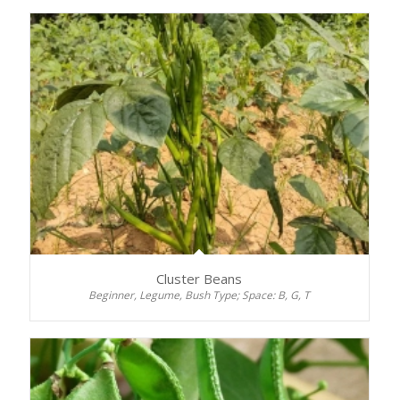
Cluster Beans
Beginner, Legume, Bush Type; Space: B, G, T