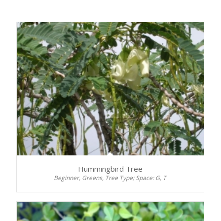
Hummingbird Tree
Beginner, Greens, Tree Type; Space: G, T