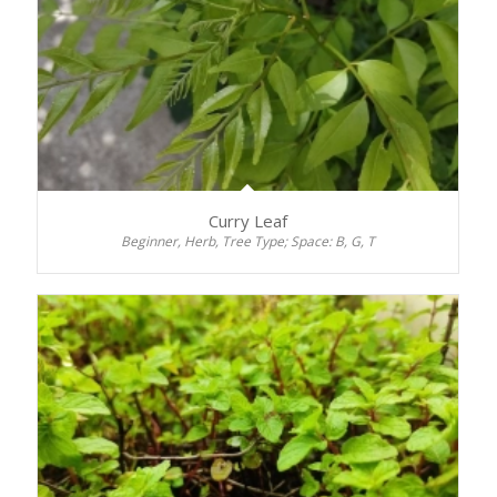
Curry Leaf
Beginner, Herb, Tree Type; Space: B, G, T