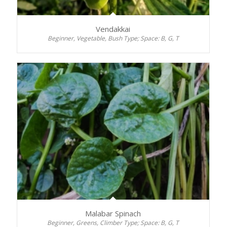
Vendakkai
Beginner, Vegetable, Bush Type; Space: B, G, T
Malabar Spinach
Beginner, Greens, Climber Type; Space: B, G, T