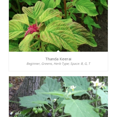
Thanda Keerai
Beginner, Greens, Herb Type; Space: B, G, T