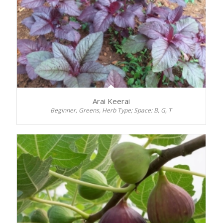
Arai Keerai
Beginner, Greens, Herb Type; Space: B, G, T