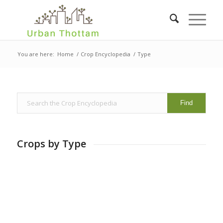
You are here:
Home
/
Crop Encyclopedia
/
Type
Crops by Type