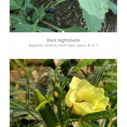
Black Nightshade
Beginner, Greens, Herb Type; Space: B, G, T