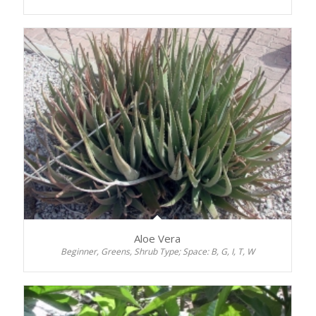
Aloe Vera
Beginner, Greens, Shrub Type; Space: B, G, I, T, W