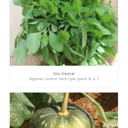
Siru Keerai
Beginner, Greens, Herb Type; Space: B, G, T