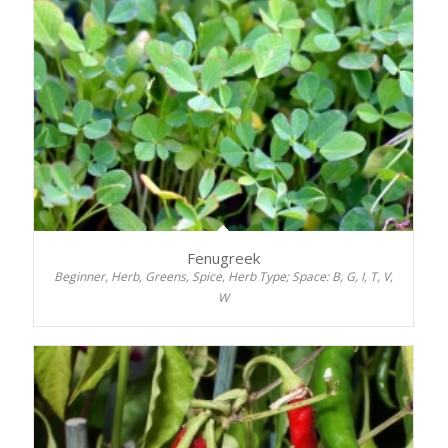
Fenugreek
Beginner, Herb, Greens, Spice, Herb Type; Space: B, G, I, T, V,
W