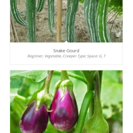
Snake Gourd
Beginner, Vegetable, Creeper Type; Space: G, T