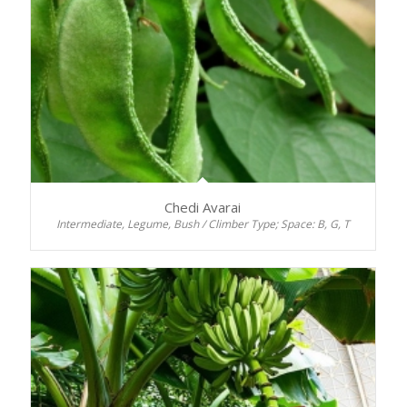
Chedi Avarai
Intermediate, Legume, Bush / Climber Type; Space: B, G, T