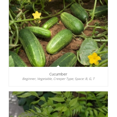
Cucumber
Beginner, Vegetable, Creeper Type; Space: B, G, T