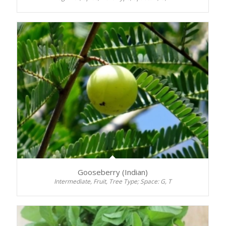
Gooseberry (Indian)
Intermediate, Fruit, Tree Type; Space: G, T