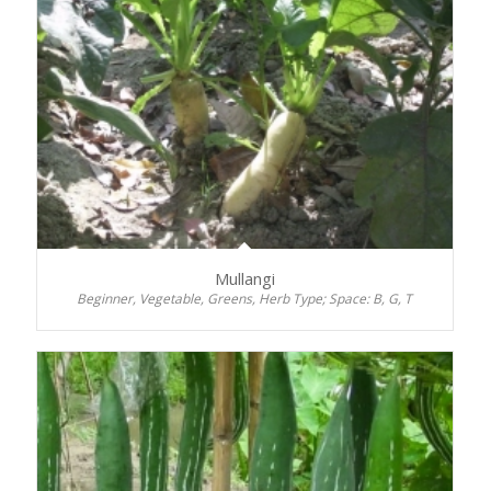
Mullangi
Beginner, Vegetable, Greens, Herb Type; Space: B, G, T