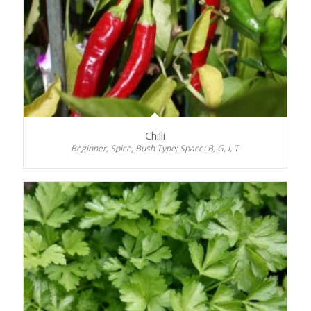
Chilli
Beginner, Spice, Bush Type; Space: B, G, I, T