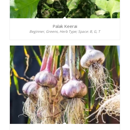
Palak Keerai
Beginner, Greens, Herb Type; Space: B, G, T