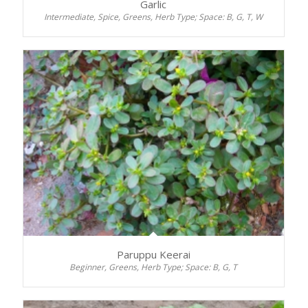
Garlic
Intermediate, Spice, Greens, Herb Type; Space: B, G, T, W
Paruppu Keerai
Beginner, Greens, Herb Type; Space: B, G, T