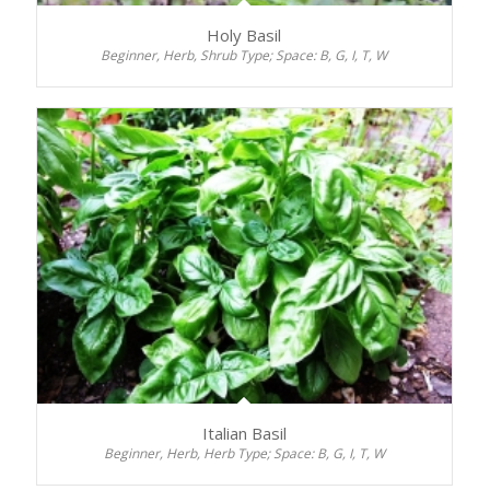
Holy Basil
Beginner, Herb, Shrub Type; Space: B, G, I, T, W
Italian Basil
Beginner, Herb, Herb Type; Space: B, G, I, T, W