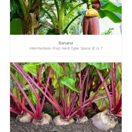
Banana
Intermediate, Fruit, Herb Type; Space: B, G, T