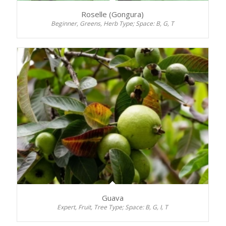
Roselle (Gongura)
Beginner, Greens, Herb Type; Space: B, G, T
Guava
Expert, Fruit, Tree Type; Space: B, G, I, T