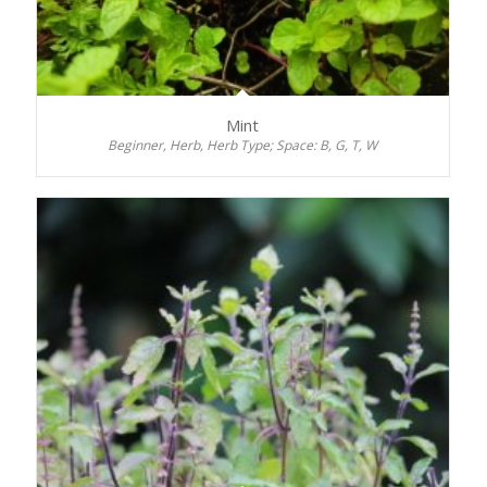
Mint
Beginner, Herb, Herb Type; Space: B, G, T, W