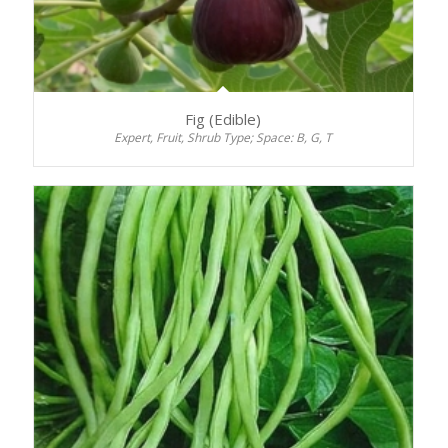
Fig (Edible)
Expert, Fruit, Shrub Type; Space: B, G, T