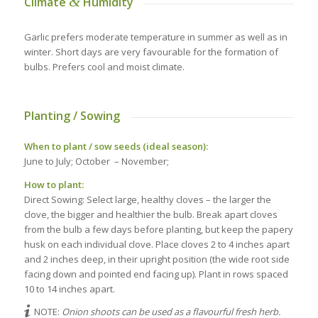
&
Climate
Humidity
Garlic prefers moderate temperature in summer as well as in
winter. Short days are very favourable for the formation of
bulbs. Prefers cool and moist climate.
Planting / Sowing
When to plant / sow seeds (ideal season):
June to July; October – November;
How to plant:
Direct Sowing: Select large, healthy cloves – the larger the
clove, the bigger and healthier the bulb. Break apart cloves
from the bulb a few days before planting, but keep the papery
husk on each individual clove. Place cloves 2 to 4 inches apart
and 2 inches deep, in their upright position (the wide root side
facing down and pointed end facing up). Plant in rows spaced
10 to 14 inches apart.
NOTE:
Onion shoots can be used as a flavourful fresh herb.