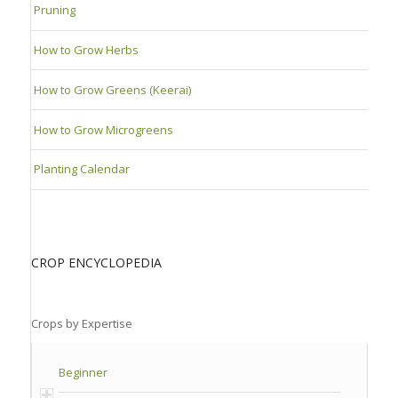
Pruning
How to Grow Herbs
How to Grow Greens (Keerai)
How to Grow Microgreens
Planting Calendar
CROP ENCYCLOPEDIA
Crops by Expertise
Beginner