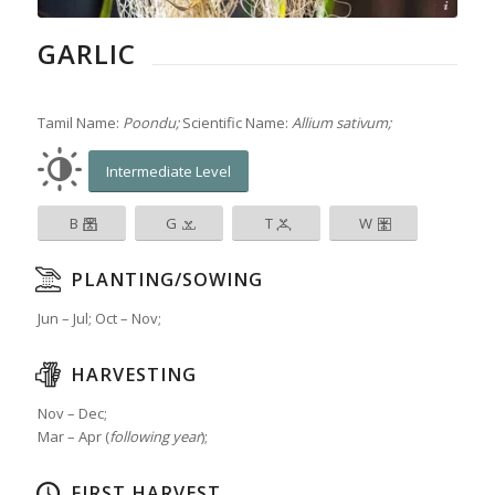
© Laura Melchor
GARLIC
Tamil Name:
Poondu;
Scientific Name:
Allium sativum;
Intermediate Level
B
G
T
W
PLANTING/SOWING
Jun – Jul; Oct – Nov;
HARVESTING
Nov – Dec;
Mar – Apr (
following year
);
FIRST HARVEST