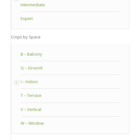
Intermediate
Expert
Crops by Space
B – Balcony
G – Ground
I – Indoor
T – Terrace
V – Vertical
W – Window