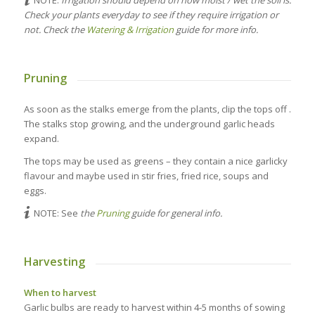
NOTE:
Irrigation should depend on how moist / wet the soil is.
Check your plants everyday to see if they require irrigation or
not. Check the
Watering & Irrigation
guide for more info.
Pruning
As soon as the stalks emerge from the plants, clip the tops off .
The stalks stop growing, and the underground garlic heads
expand.
The tops may be used as greens – they contain a nice garlicky
flavour and maybe used in stir fries, fried rice, soups and
eggs.
NOTE: See
the
Pruning
guide for general info.
Harvesting
When to harvest
Garlic bulbs are ready to harvest within 4-5 months of sowing