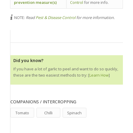
prevention measure(s)
Control
for more info.
NOTE:
Read
Pest & Disease Control
for more information.
Did you know?
If you have a lot of garlic to peel and want to do so quickly,
these are the two easiest methods to try: [
Learn How
]
COMPANIONS / INTERCROPPING
Tomato
Chilli
Spinach