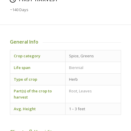
~140 Days
General Info
Crop category
Spice, Greens
Life span
Biennial
Type of crop
Herb
Part(s) of the crop to
Root, Leaves
harvest
Avg. Height
1 – 3 feet