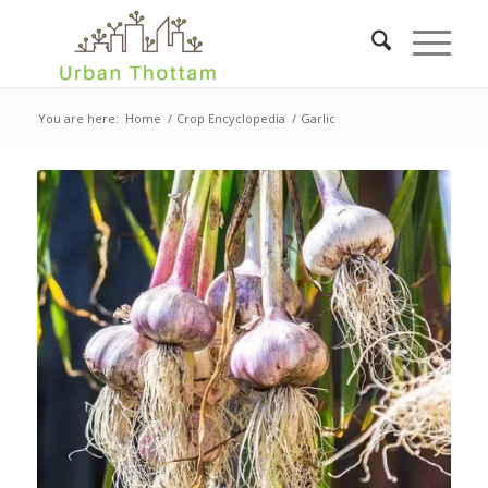
You are here:
Home
/
Crop Encyclopedia
/
Garlic