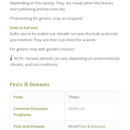
depending on the variety. They are ready when the leaves
start yellowing and become dry.
If harvesting for greens, snip as required.
How to harvest
Bulbs are to be pulled out, sheath cut near the bulb and roots
are trimmed. They are then sun-dried for a week.
For greens snip with garden scissors.
NOTE:
Harvest periods can vary depending on environmental,
climatic, and soil conditions.
&
Pests
Diseases
Pests
Thrips
Common Diseases/
White rot
Problems
Pest and Disease
Read
Pest & Disease