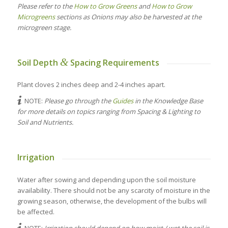
Please refer to the
How to Grow Greens
and
How to Grow
Microgreens
sections as Onions may also be harvested at the
microgreen stage.
&
Soil Depth
Spacing Requirements
Plant cloves 2 inches deep and 2-4 inches apart.
NOTE:
Please go through the
Guides
in the Knowledge Base
for more details on topics ranging from Spacing & Lighting to
Soil and Nutrients.
Irrigation
Water after sowing and depending upon the soil moisture
availability. There should not be any scarcity of moisture in the
growing season, otherwise, the development of the bulbs will
be affected.