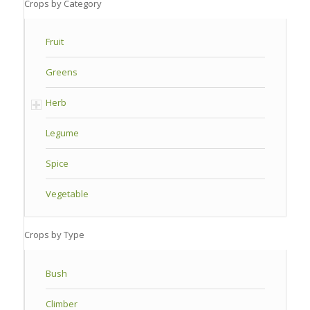
Crops by Category
Fruit
Greens
Herb
Legume
Spice
Vegetable
Crops by Type
Bush
Climber