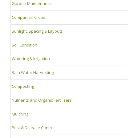
Garden Maintenance
Companion Crops
Sunlight, Spacing & Layouts
Soil Condition
Watering & Irrigation
Rain Water Harvesting
Composting
Nutrients and Organic Fertilizers
Mulching
Pest & Disease Control