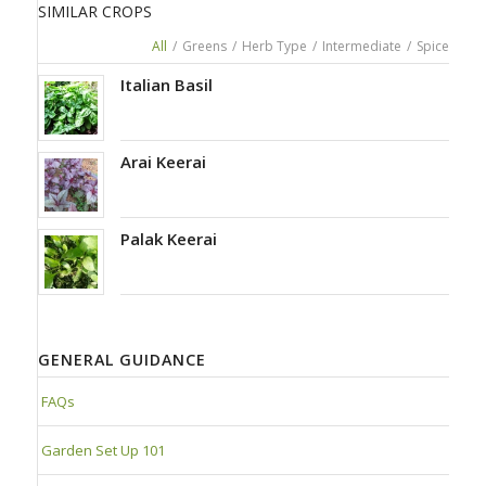
SIMILAR CROPS
All
/
Greens
/
Herb Type
/
Intermediate
/
Spice
Italian Basil
Arai Keerai
Palak Keerai
GENERAL GUIDANCE
FAQs
Garden Set Up 101