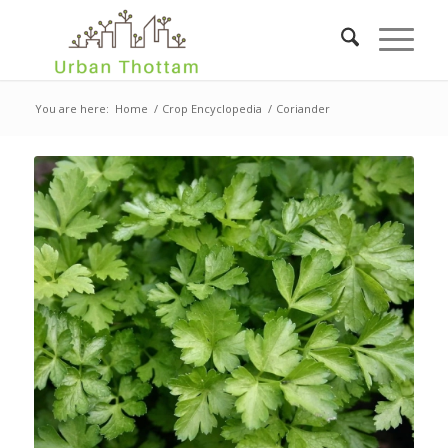
You are here:
Home
/
Crop Encyclopedia
/
Coriander