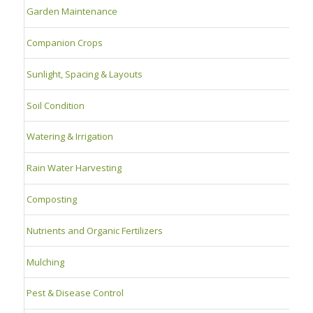
Garden Maintenance
Companion Crops
Sunlight, Spacing & Layouts
Soil Condition
Watering & Irrigation
Rain Water Harvesting
Composting
Nutrients and Organic Fertilizers
Mulching
Pest & Disease Control