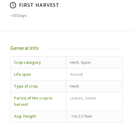
FIRST HARVEST
~30 Days
General Info
Crop category
Herb, Spice
Life span
Annual
Type of crop
Herb
Part(s) of the crop to
Leaves, Seeds
harvest
Avg. Height
1 to 2.5 feet