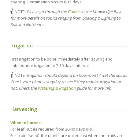
spacing. Germination occurs 8-15 days.
NOTE:
Please go through the
Guides
in the Knowledge Base
for more details on topics ranging from Spacing & Lighting to
Soil and Nutrients.
Irrigation
First irrigation to be done immediately after sowing and
subsequent irrigation at 7-10 days interval.
NOTE:
Irrigation should depend on how moist / wet the soil is.
Check your plants everyday to see if they require irrigation or
not. Check the
Watering & Irrigation
guide for more info.
Harvesting
When to harvest
For leaf, cut as required from 30-40 days old.
For grain (seed), the plants are pulled just when the fruits are