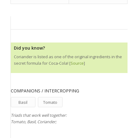
Did you know?
Coriander is listed as one of the original ingredients in the
secret formula for Coca-Cola! [
Source
]
COMPANIONS / INTERCROPPING
Basil
Tomato
Triads that work well together:
Tomato, Basil, Coriander;