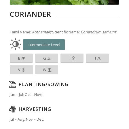
CORIANDER
Tamil Name:
Kothamalli;
Scientific Name:
Coriandrum sativum;
Intermediate Level
B
G
I
T
V
W
PLANTING/SOWING
Jun – Jul; Oct – Nov;
HARVESTING
Jul – Aug; Nov – Dec;