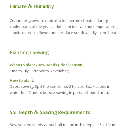
&
Climate
Humidity
Coriander grows in tropical to temperate climates during
cooler parts of the year. It does not tolerate hot temperatures;
it bolts (starts to flower and produce seed) rapidly in the heat.
Planting / Sowing
When to plant / sow seeds (ideal season):
June to July; October to November;
How to plant:
Direct sowing: Split the seeds into 2 halves. Soak seeds in
water for 12 hours before sowing in partial shaded area.
&
Soil Depth
Spacing Requirements
Sow soaked seeds about half to one inch deep at 15 x 10 cm