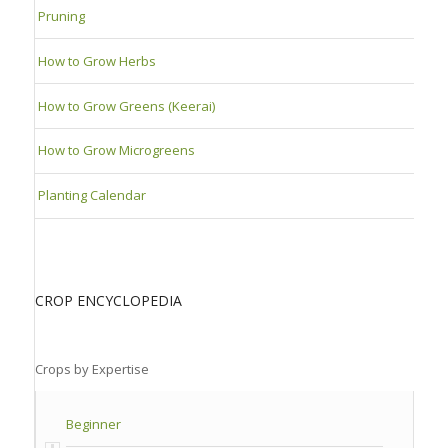
Pruning
How to Grow Herbs
How to Grow Greens (Keerai)
How to Grow Microgreens
Planting Calendar
CROP ENCYCLOPEDIA
Crops by Expertise
Beginner