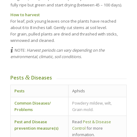
fully ripe but green and start drying (between 45 – 100 days).
How to harvest
For leaf, pick young leaves once the plants have reached
about 6 to 8 inches tall. Gently cut stems at soil level.
For grain, pulled plants are dried and thrashed with sticks,
winnowed and cleaned.
NOTE:
Harvest periods can vary depending on the
environmental, climatic, soil conditions.
&
Pests
Diseases
Pests
Aphids
Common Diseases/
Powdery mildew, wilt,
Problems
Grain mold.
Pest and Disease
Read
Pest & Disease
prevention measure(s)
Control
for more
information.