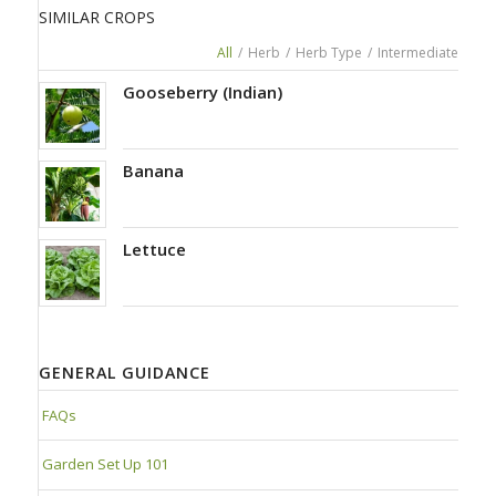
SIMILAR CROPS
All
/
Herb
/
Herb Type
/
Intermediate
Gooseberry (Indian)
Banana
Lettuce
GENERAL GUIDANCE
FAQs
Garden Set Up 101