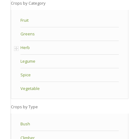
Crops by Category
Fruit
Greens
Herb
Legume
Spice
Vegetable
Crops by Type
Bush
Climber