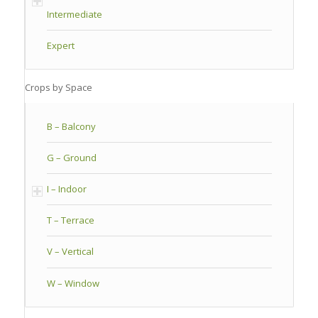
Intermediate
Expert
Crops by Space
B – Balcony
G – Ground
I – Indoor
T – Terrace
V – Vertical
W – Window