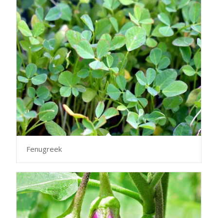
Fenugreek