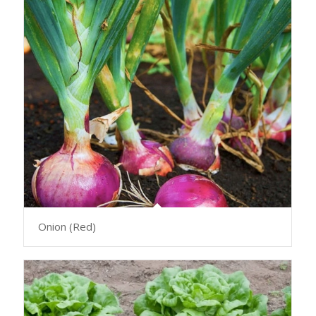
Onion (Red)