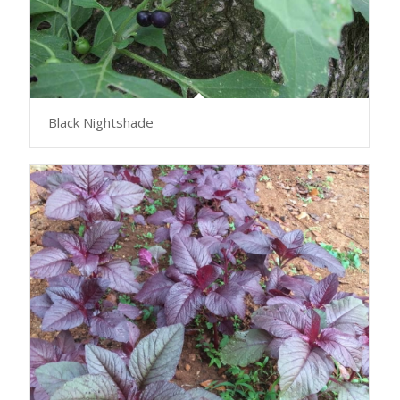
Black Nightshade