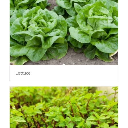
Lettuce