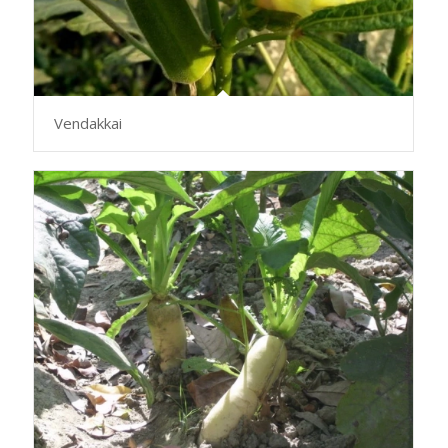
Vendakkai