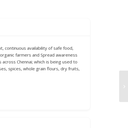
, continuous availability of safe food,
of organic farmers and Spread awareness
s across Chennai; which is being used to
es, spices, whole grain flours, dry fruits,