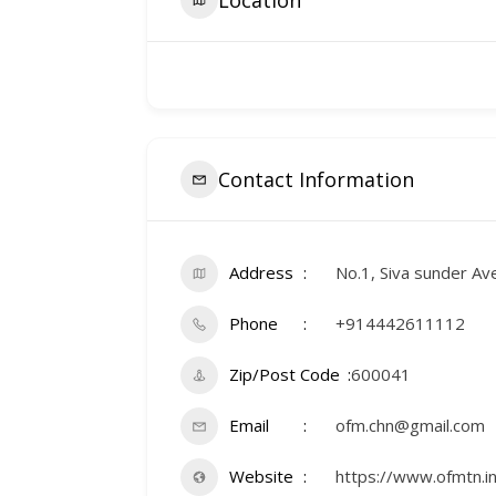
Contact Information
Address
No.1, Siva sunder Av
Phone
+914442611112
Zip/Post Code
600041
Email
ofm.chn@gmail.com
Website
https://www.ofmtn.in