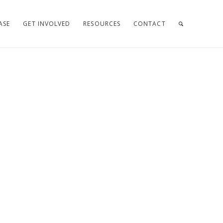
ASE
GET INVOLVED
RESOURCES
CONTACT