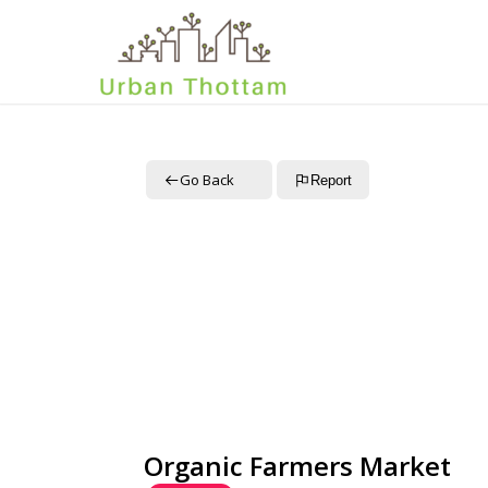
Go Back
Report
Organic Farmers Market