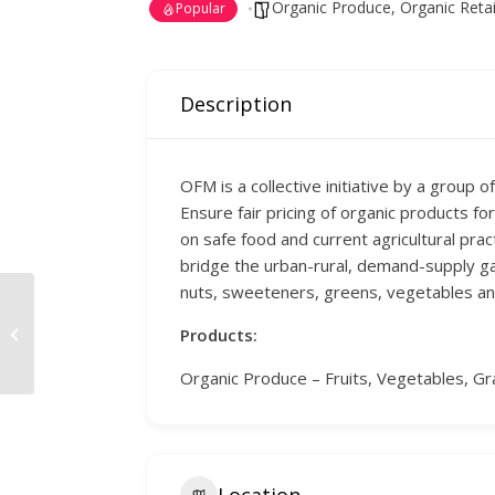
Organic Produce
,
Organic Retai
Popular
Description
OFM is a collective initiative by a group 
Ensure fair pricing of organic products 
on safe food and current agricultural pra
bridge the urban-rural, demand-supply gap. 
nuts, sweeteners, greens, vegetables and
Chennai Solar Energy
Products:
Systems
Organic Produce – Fruits, Vegetables, Gr
Location