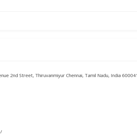
enue 2nd Street, Thiruvanmiyur Chennai, Tamil Nadu, India 60004
/