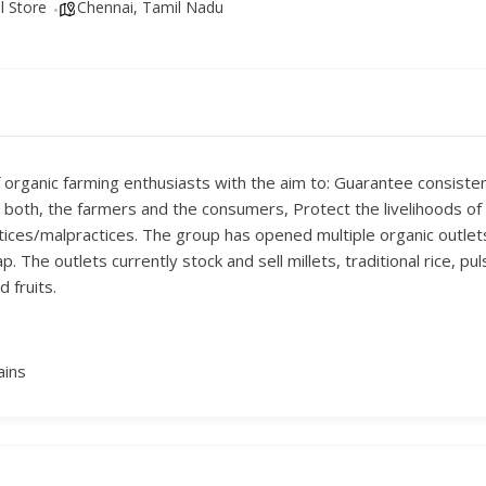
l Store
Chennai, Tamil Nadu
of organic farming enthusiasts with the aim to: Guarantee consistent
for both, the farmers and the consumers, Protect the livelihoods 
ctices/malpractices. The group has opened multiple organic outlet
The outlets currently stock and sell millets, traditional rice, puls
 fruits.
ains