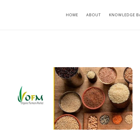
HOME
ABOUT
KNOWLEDGE B