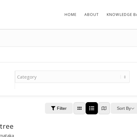
HOME
ABOUT
KNOWLEDGE B
Sort By
Filter
tree
arnataka