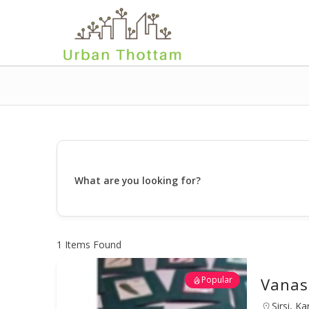
What are you looking for?
1
Items Found
Popular
Vanas
Sirsi, K