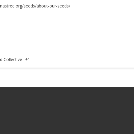
anastree.org/seeds/about-our-seeds/
d Collective
+1