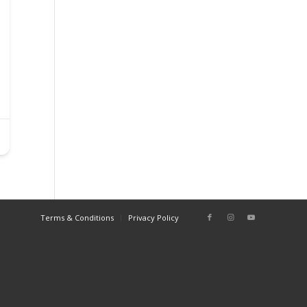
Terms & Conditions
Privacy Policy