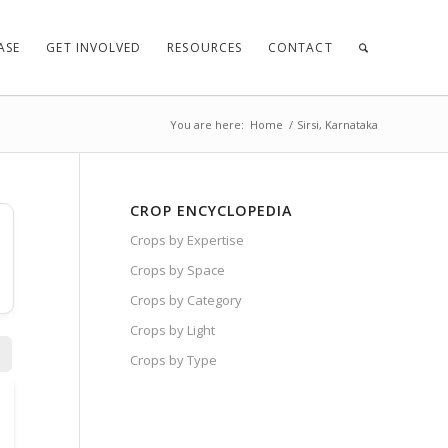
ASE
GET INVOLVED
RESOURCES
CONTACT
You are here:
Home
/
Sirsi, Karnataka
CROP ENCYCLOPEDIA
Crops by Expertise
Crops by Space
Crops by Category
Crops by Light
Crops by Type