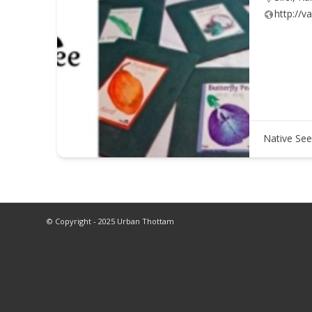
http://v
Native See
© Copyright - 2025 Urban Thottam