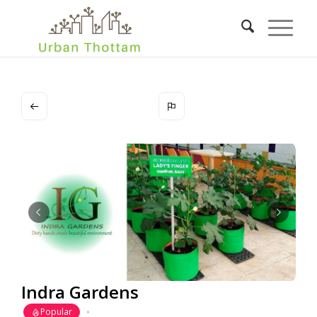
Indra Gardens
Popular