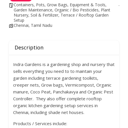
Containers, Pots, Grow Bags
,
Equipment & Tools
,
Garden Maintenance
,
Organic / Bio Pesticides
,
Plant
Nursery
,
Soil & Fertilizer
,
Terrace / Rooftop Garden
Setup
Chennai, Tamil Nadu
Description
Indra Gardens is a gardening shop and nursery that
sells everything you need to to maintain your
garden including terrace gardening toolkits,
creeper nets, Grow bags, Vermicompost, Organic
manure, Coco Peat, Panchakavya and Organic Pest
Controller. They also offer complete rooftop
organic kitchen gardening setup services in
Chennai, including shade net houses.
Products / Services include: