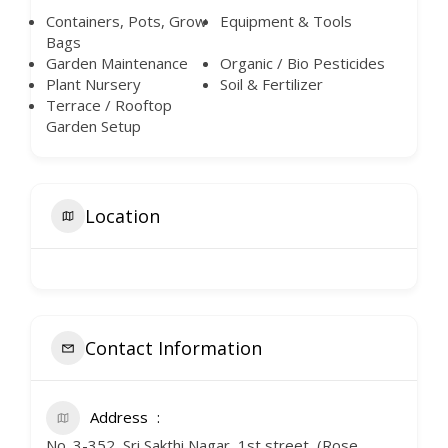
Containers, Pots, Grow
Equipment & Tools
Bags
Garden Maintenance
Organic / Bio Pesticides
Plant Nursery
Soil & Fertilizer
Terrace / Rooftop
Garden Setup
Location
Contact Information
Address
No. 3-352, Sri Sakthi Nagar, 1st street, (Rose