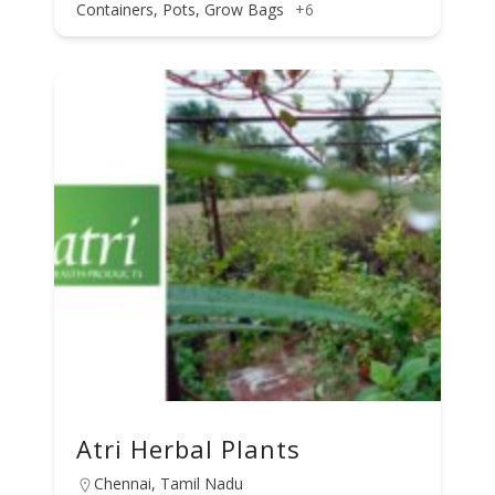
Containers, Pots, Grow Bags
+6
Atri Herbal Plants
Chennai, Tamil Nadu