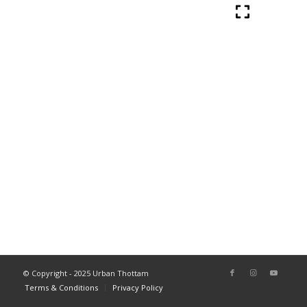
© Copyright - 2025 Urban Thottam
Terms & Conditions
Privacy Policy