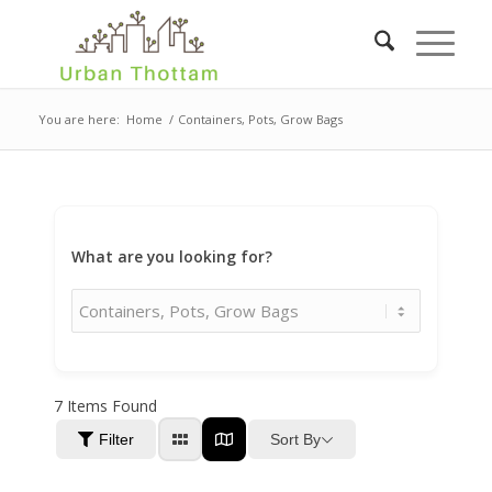
You are here:
Home
/
Containers, Pots, Grow Bags
What are you looking for?
7
Items Found
Sort By
Filter