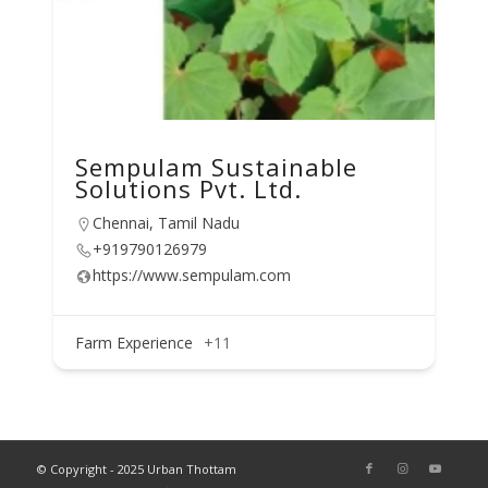
Sempulam Sustainable
Solutions Pvt. Ltd.
Chennai, Tamil Nadu
+919790126979
https://www.sempulam.com
Farm Experience
+11
© Copyright - 2025 Urban Thottam