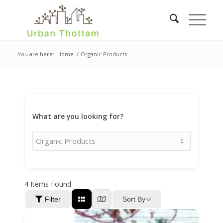
You are here:
Home
/
Organic Products
What are you looking for?
4
Items Found
Sort By
Filter