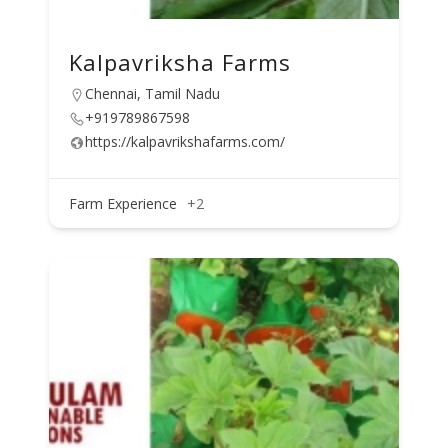
Kalpavriksha Farms
Chennai, Tamil Nadu
+919789867598
https://kalpavrikshafarms.com/
Farm Experience
+2