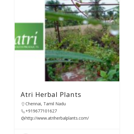
Atri Herbal Plants
Chennai, Tamil Nadu
+919677101627
http://www.atriherbalplants.com/