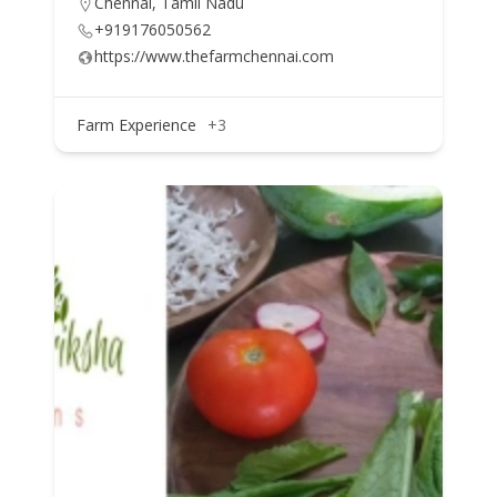
Chennai, Tamil Nadu
+919176050562
https://www.thefarmchennai.com
Farm Experience
+3