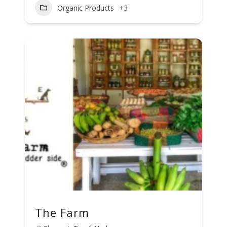
Organic Products
+3
The Farm