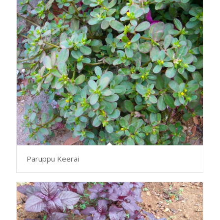
Paruppu Keerai