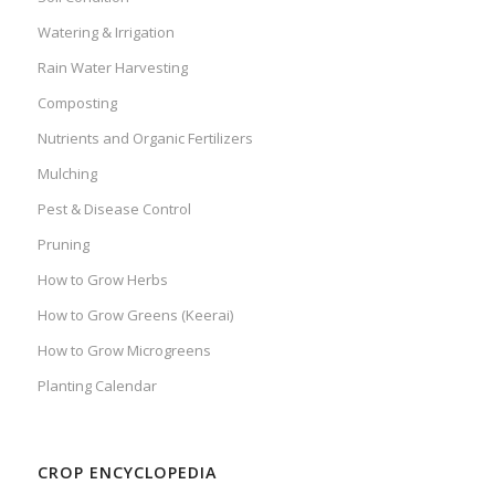
Watering & Irrigation
Rain Water Harvesting
Composting
Nutrients and Organic Fertilizers
Mulching
Pest & Disease Control
Pruning
How to Grow Herbs
How to Grow Greens (Keerai)
How to Grow Microgreens
Planting Calendar
CROP ENCYCLOPEDIA