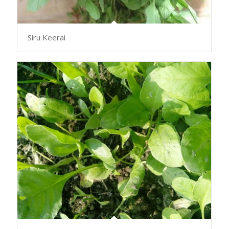
Siru Keerai