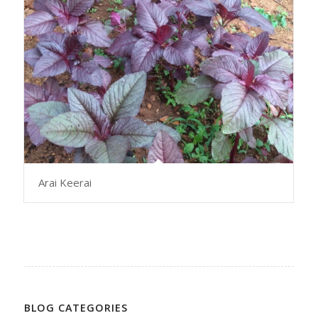
Arai Keerai
BLOG CATEGORIES