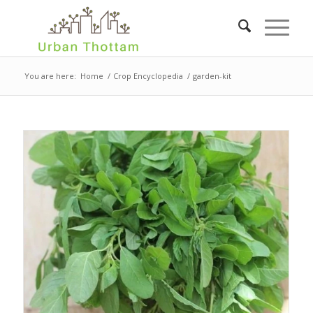
You are here:
Home
/
Crop Encyclopedia
/
garden-kit