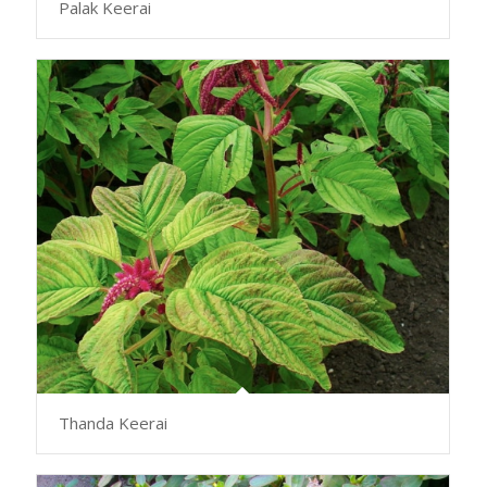
Palak Keerai
Thanda Keerai