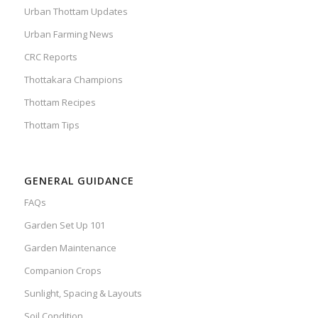
Urban Thottam Updates
Urban Farming News
CRC Reports
Thottakara Champions
Thottam Recipes
Thottam Tips
GENERAL GUIDANCE
FAQs
Garden Set Up 101
Garden Maintenance
Companion Crops
Sunlight, Spacing & Layouts
Soil Condition