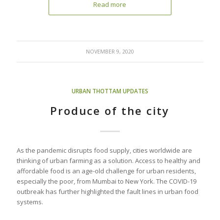
Read more
NOVEMBER 9, 2020
URBAN THOTTAM UPDATES
Produce of the city
As the pandemic disrupts food supply, cities worldwide are
thinking of urban farming as a solution. Access to healthy and
affordable food is an age-old challenge for urban residents,
especially the poor, from Mumbai to New York. The COVID-19
outbreak has further highlighted the fault lines in urban food
systems.