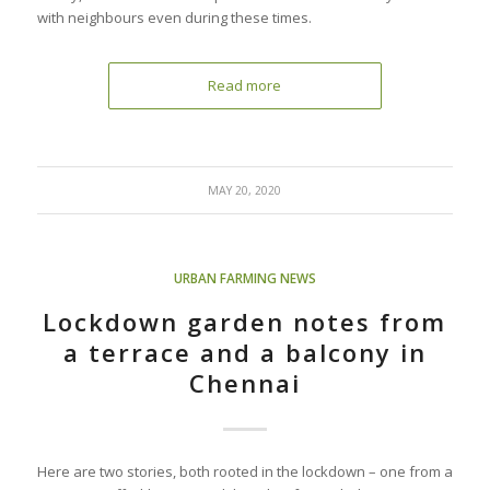
with neighbours even during these times.
Read more
MAY 20, 2020
URBAN FARMING NEWS
Lockdown garden notes from
a terrace and a balcony in
Chennai
Here are two stories, both rooted in the lockdown – one from a