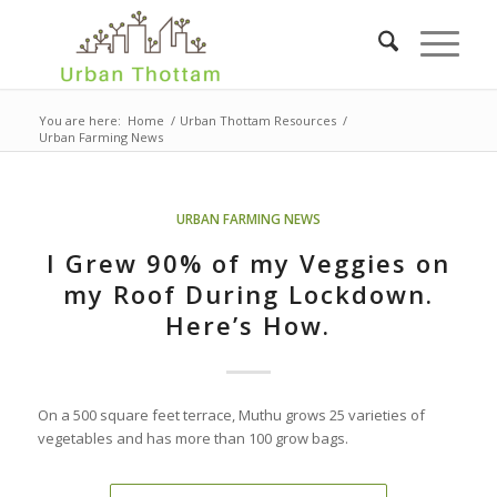
You are here:
Home
/
Urban Thottam Resources
/
Urban Farming News
URBAN FARMING NEWS
I Grew 90% of my Veggies on
my Roof During Lockdown.
Here’s How.
On a 500 square feet terrace, Muthu grows 25 varieties of
vegetables and has more than 100 grow bags.