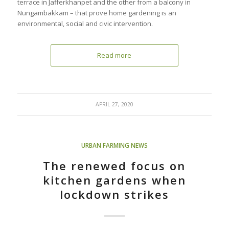
terrace in Jafferkhanpet and the other from a balcony in
Nungambakkam – that prove home gardening is an
environmental, social and civic intervention.
Read more
APRIL 27, 2020
URBAN FARMING NEWS
The renewed focus on
kitchen gardens when
lockdown strikes