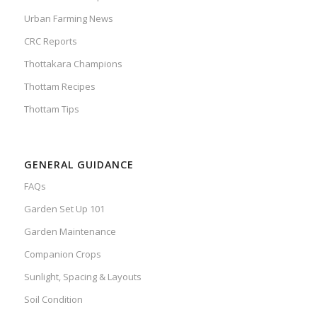
Urban Farming News
CRC Reports
Thottakara Champions
Thottam Recipes
Thottam Tips
GENERAL GUIDANCE
FAQs
Garden Set Up 101
Garden Maintenance
Companion Crops
Sunlight, Spacing & Layouts
Soil Condition