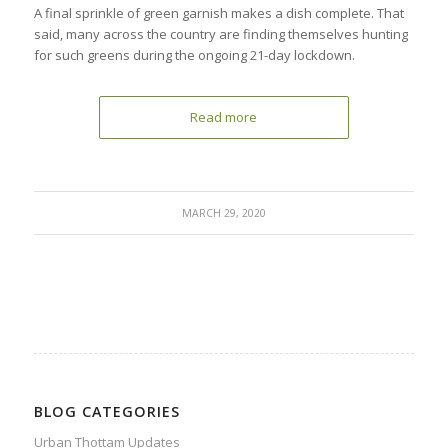
A final sprinkle of green garnish makes a dish complete. That
said, many across the country are finding themselves hunting
for such greens during the ongoing 21-day lockdown.
Read more
MARCH 29, 2020
BLOG CATEGORIES
Urban Thottam Updates