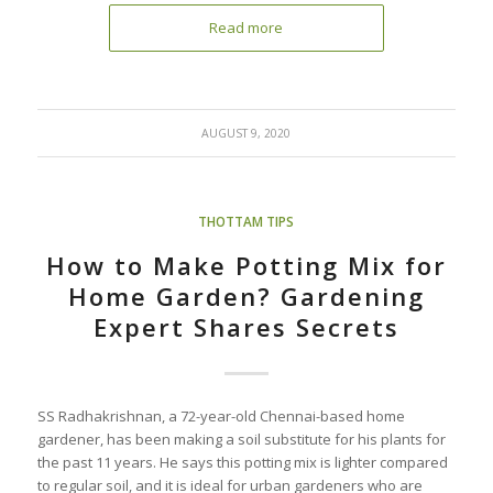
Read more
AUGUST 9, 2020
THOTTAM TIPS
How to Make Potting Mix for
Home Garden? Gardening
Expert Shares Secrets
SS Radhakrishnan, a 72-year-old Chennai-based home
gardener, has been making a soil substitute for his plants for
the past 11 years. He says this potting mix is lighter compared
to regular soil, and it is ideal for urban gardeners who are