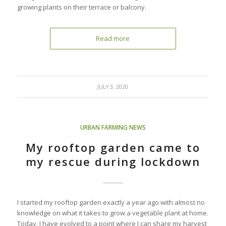
growing plants on their terrace or balcony.
Read more
JULY 3, 2020
URBAN FARMING NEWS
My rooftop garden came to
my rescue during lockdown
I started my rooftop garden exactly a year ago with almost no
knowledge on what it takes to grow a vegetable plant at home.
Today, I have evolved to a point where I can share my harvest