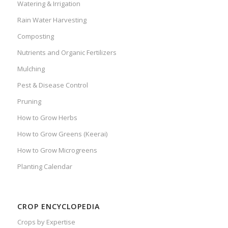
Watering & Irrigation
Rain Water Harvesting
Composting
Nutrients and Organic Fertilizers
Mulching
Pest & Disease Control
Pruning
How to Grow Herbs
How to Grow Greens (Keerai)
How to Grow Microgreens
Planting Calendar
CROP ENCYCLOPEDIA
Crops by Expertise