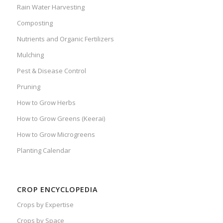
Rain Water Harvesting
Composting
Nutrients and Organic Fertilizers
Mulching
Pest & Disease Control
Pruning
How to Grow Herbs
How to Grow Greens (Keerai)
How to Grow Microgreens
Planting Calendar
CROP ENCYCLOPEDIA
Crops by Expertise
Crops by Space