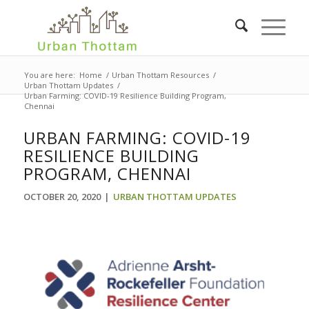
You are here:
Home
/
Urban Thottam Resources
/
Urban Thottam Updates
/
Urban Farming: COVID-19 Resilience Building Program,
Chennai
URBAN FARMING: COVID-19
RESILIENCE BUILDING
PROGRAM, CHENNAI
OCTOBER 20, 2020
|
URBAN THOTTAM UPDATES