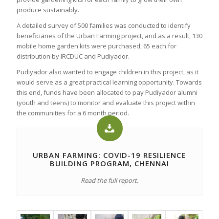
produce sustainably.
A detailed survey of 500 families was conducted to identify
beneficiaries of the Urban Farming project, and as a result, 130
mobile home garden kits were purchased, 65 each for
distribution by IRCDUC and Pudiyador.
Pudiyador also wanted to engage children in this project, as it
would serve as a great practical learning opportunity. Towards
this end, funds have been allocated to pay Pudiyador alumni
(youth and teens) to monitor and evaluate this project within
the communities for a 6 month period.
URBAN FARMING: COVID-19 RESILIENCE
BUILDING PROGRAM, CHENNAI
Read the full report.