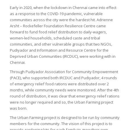
Early in 2020, when the lockdown in Chennai came into effect
as a response to the COVID-19 pandemic, vulnerable
communities across the city were the hardest hit. Adrienne
Arsht – Rockefeller Foundation Resilience Centre came
forward to fund food relief distribution to daily-wagers,
women-led households, scheduled caste and tribal
communities, and other vulnerable groups that two NGOs,
Pudiyador and Information and Resource Centre for the
Deprived Urban Communities (IRCDUC), were working with in
Chennai.
Through Pudiyador Association for Community Empowerment
(PACE), who supported both IRCDUC and Pudiyador, 4 rounds
of emergency relief food rations were distributed over 2
months, while community needs were monitored. After the 4th
round of distribution, it was clear that emergency relief rations
were no longer required and so, the Urban Farming project
was born.
The Urban Farming project is designed to be run by community
members for the community. The vision of this project is to
provide gardening kits for each family to grow their own