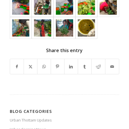
Share this entry
BLOG CATEGORIES
Urban Thottam Updates