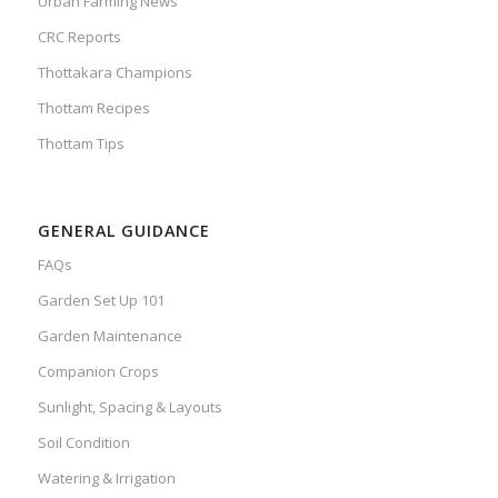
Urban Farming News
CRC Reports
Thottakara Champions
Thottam Recipes
Thottam Tips
GENERAL GUIDANCE
FAQs
Garden Set Up 101
Garden Maintenance
Companion Crops
Sunlight, Spacing & Layouts
Soil Condition
Watering & Irrigation