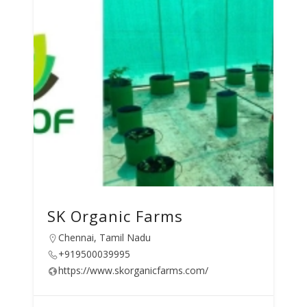
SK Organic Farms
Chennai, Tamil Nadu
+919500039995
https://www.skorganicfarms.com/