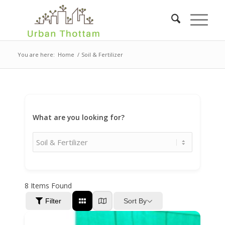
You are here:
Home
/
Soil & Fertilizer
What are you looking for?
8
Items Found
Sort By
Filter