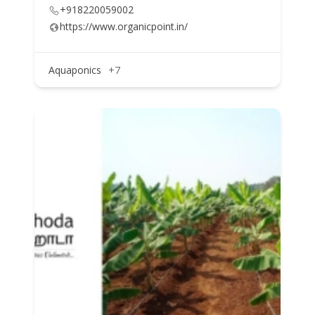
+918220059002
https://www.organicpoint.in/
Aquaponics
+7