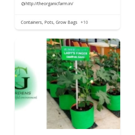
http://theorganicfarm.in/
Containers, Pots, Grow Bags
+10