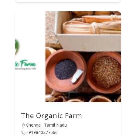
The Organic Farm
Chennai, Tamil Nadu
+919840277566