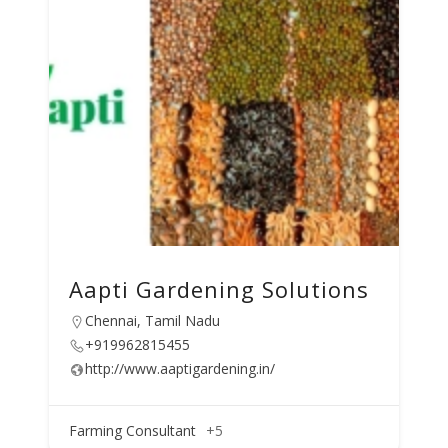
Aapti Gardening Solutions
Chennai, Tamil Nadu
+919962815455
http://www.aaptigardening.in/
Farming Consultant
+5