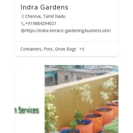
Indra Gardens
Chennai, Tamil Nadu
+919884294021
https://indra-terrace-gardening.business.site/
Containers, Pots, Grow Bags
+6