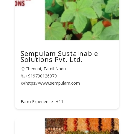
Sempulam Sustainable
Solutions Pvt. Ltd.
Chennai, Tamil Nadu
+919790126979
https://www.sempulam.com
Farm Experience
+11