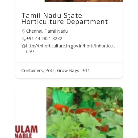
Tamil Nadu State
Horticulture Department
Chennai, Tamil Nadu
+91 44 2851 3232
http://tnhorticulture.tn.gov.in/horti/tnhorticult
ure/
Containers, Pots, Grow Bags
+11