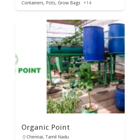
Containers, Pots, Grow Bags
+14
Organic Point
Chennai, Tamil Nadu