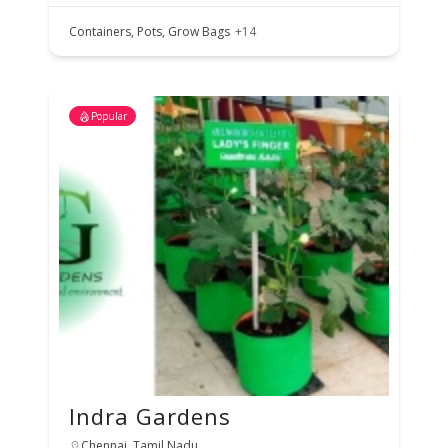
Containers, Pots, Grow Bags
+14
Popular
Indra Gardens
Chennai, Tamil Nadu