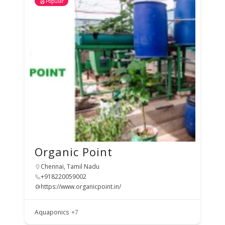
Popular
Organic Point
Chennai, Tamil Nadu
+918220059002
https://www.organicpoint.in/
Aquaponics
+7