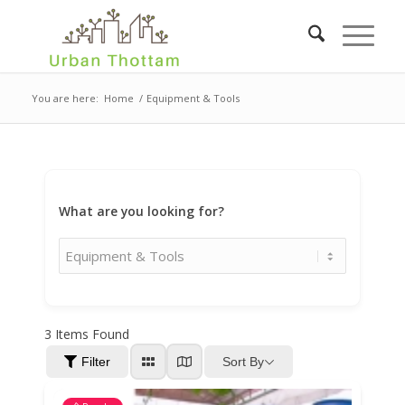
You are here:
Home
/
Equipment & Tools
What are you looking for?
3
Items Found
Sort By
Filter