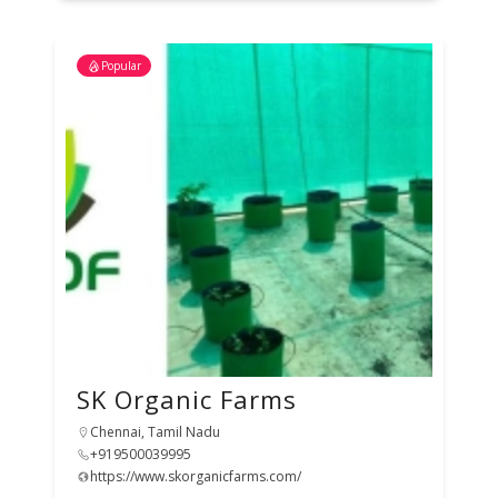
Popular
SK Organic Farms
Chennai, Tamil Nadu
+919500039995
https://www.skorganicfarms.com/