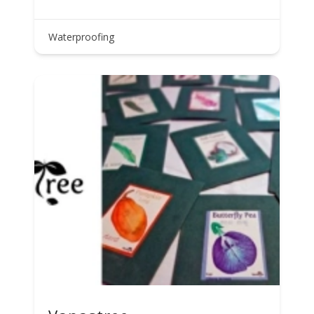
Waterproofing