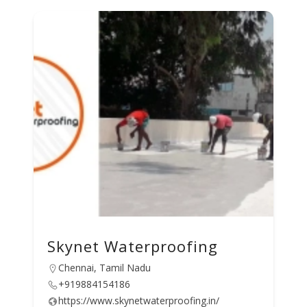
Skynet Waterproofing
Chennai, Tamil Nadu
+919884154186
https://www.skynetwaterproofing.in/