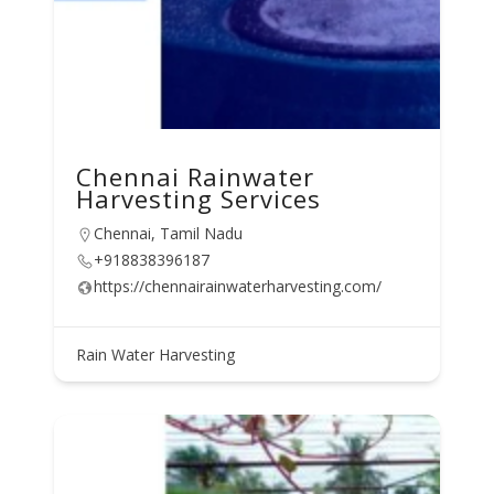
Chennai Rainwater
Harvesting Services
Chennai, Tamil Nadu
+918838396187
https://chennairainwaterharvesting.com/
Rain Water Harvesting