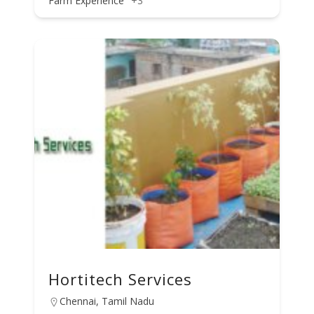
Farm Experience
+3
Hortitech Services
Chennai, Tamil Nadu