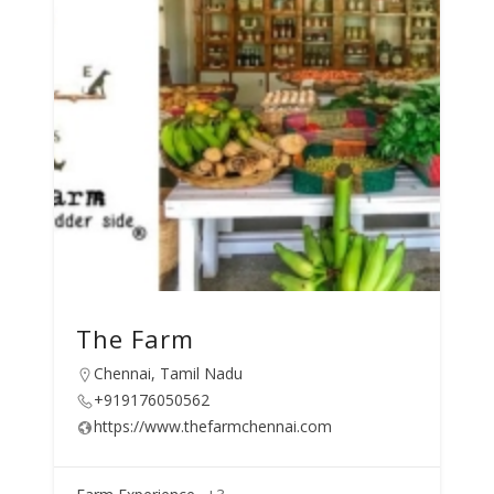
The Farm
Chennai, Tamil Nadu
+919176050562
https://www.thefarmchennai.com