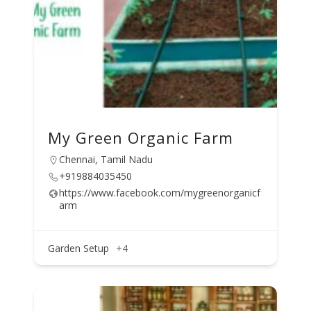
My Green Organic Farm
Chennai, Tamil Nadu
+919884035450
https://www.facebook.com/mygreenorganicf
arm
Garden Setup
+4