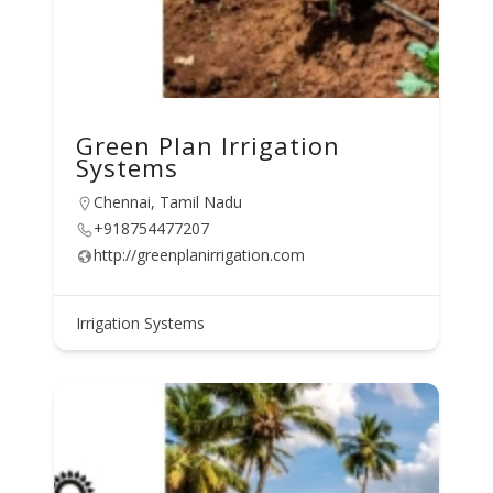
Green Plan Irrigation
Systems
Chennai, Tamil Nadu
+918754477207
http://greenplanirrigation.com
Irrigation Systems