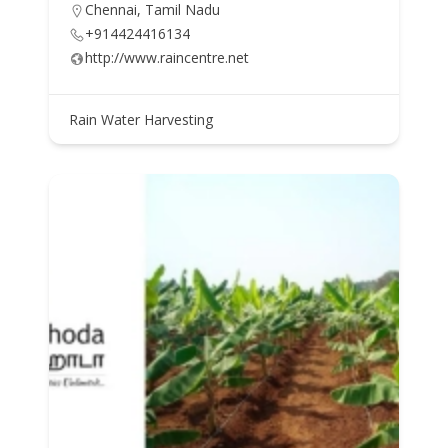
Chennai, Tamil Nadu
+914424416134
http://www.raincentre.net
Rain Water Harvesting