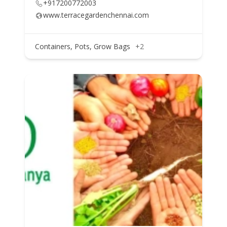
+917200772003
www.terracegardenchennai.com
Containers, Pots, Grow Bags
+2