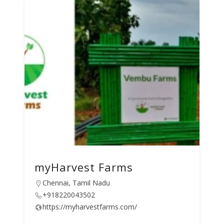
myHarvest Farms
Chennai, Tamil Nadu
+918220043502
https://myharvestfarms.com/