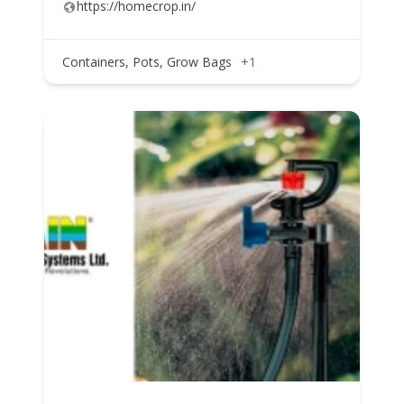
https://homecrop.in/
Containers, Pots, Grow Bags
+1