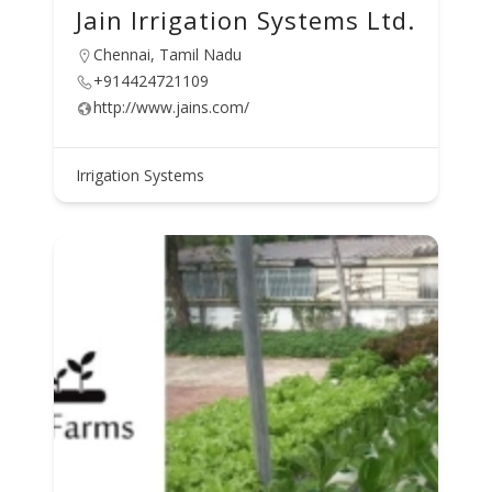
Jain Irrigation Systems Ltd.
Chennai, Tamil Nadu
+914424721109
http://www.jains.com/
Irrigation Systems