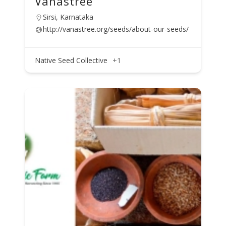
Vanastree
Sirsi, Karnataka
http://vanastree.org/seeds/about-our-seeds/
Native Seed Collective
+1