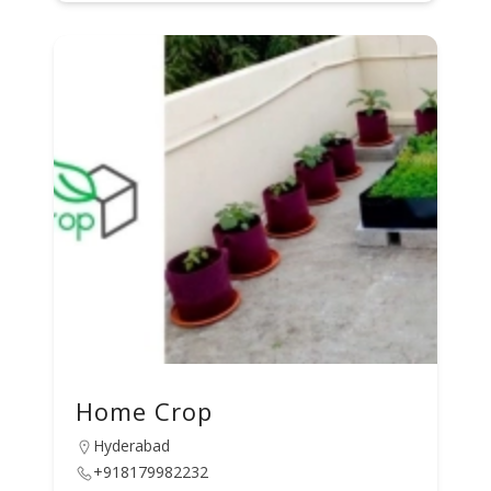
Home Crop
Hyderabad
+918179982232