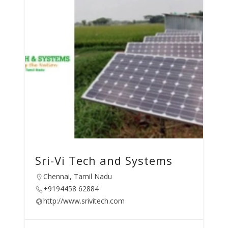
Sri-Vi Tech and Systems
Chennai, Tamil Nadu
+9194458 62884
http://www.srivitech.com