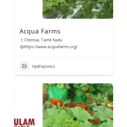
Acqua Farms
Chennai, Tamil Nadu
https://www.acquafarms.org/
Hydroponics