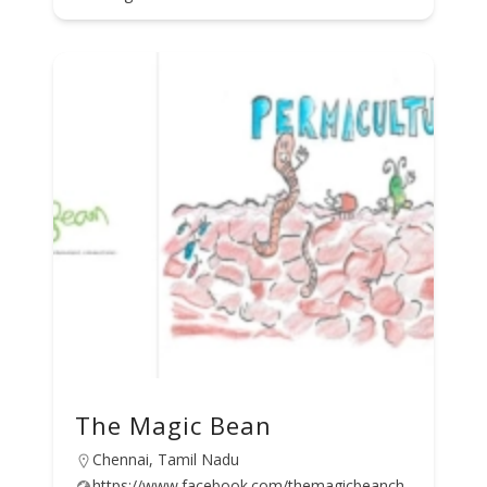
The Magic Bean
Chennai, Tamil Nadu
https://www.facebook.com/themagicbeanch