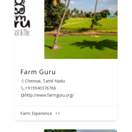
Farm Guru
Chennai, Tamil Nadu
+919940376766
http://www.farmguru.org/
Farm Experience
+1