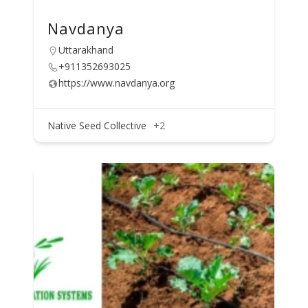
Navdanya
Uttarakhand
+911352693025
https://www.navdanya.org
Native Seed Collective
+2