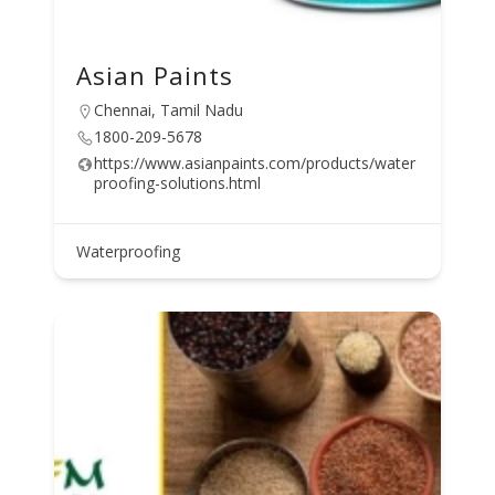
Asian Paints
Chennai, Tamil Nadu
1800-209-5678
https://www.asianpaints.com/products/water
proofing-solutions.html
Waterproofing