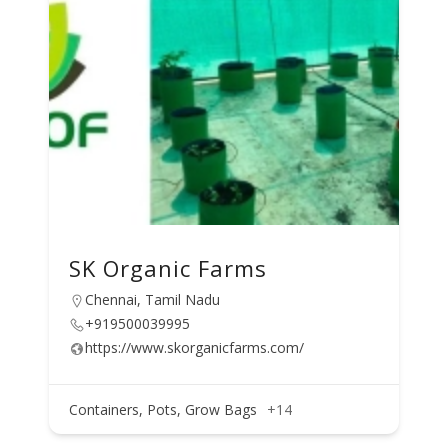
SK Organic Farms
Chennai, Tamil Nadu
+919500039995
https://www.skorganicfarms.com/
Containers, Pots, Grow Bags
+14