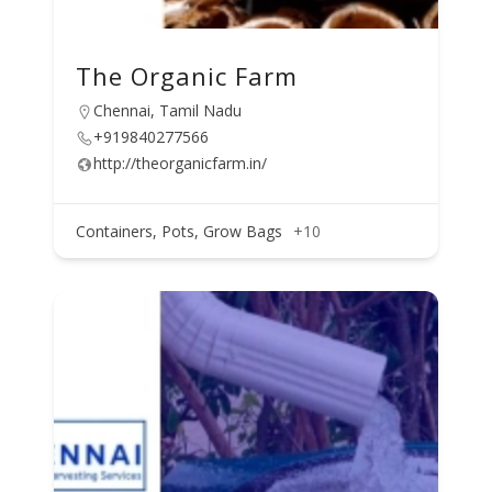
The Organic Farm
Chennai, Tamil Nadu
+919840277566
http://theorganicfarm.in/
Containers, Pots, Grow Bags
+10