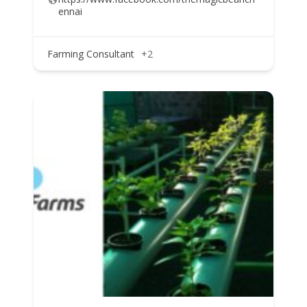
ennai
Farming Consultant
+2