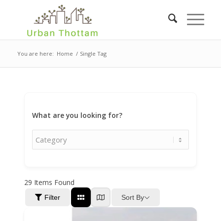
You are here:
Home
/
Single Tag
What are you looking for?
29
Items Found
Sort By
Filter