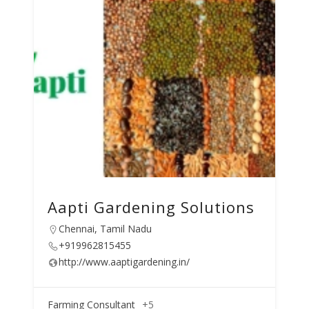
Aapti Gardening Solutions
Chennai, Tamil Nadu
+919962815455
http://www.aaptigardening.in/
Farming Consultant
+5