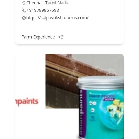
Chennai, Tamil Nadu
+919789867598
https://kalpavrikshafarms.com/
Farm Experience
+2