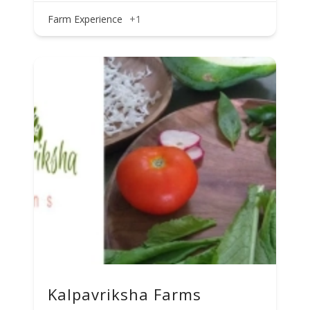
Farm Experience
+1
Kalpavriksha Farms