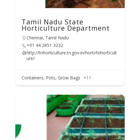
Tamil Nadu State
Horticulture Department
Chennai, Tamil Nadu
+91 44 2851 3232
http://tnhorticulture.tn.gov.in/horti/tnhorticult
ure/
Containers, Pots, Grow Bags
+11