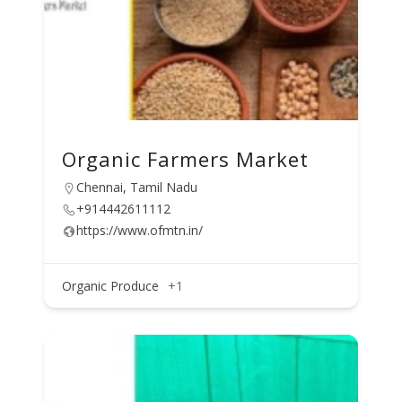
Organic Farmers Market
Chennai, Tamil Nadu
+914442611112
https://www.ofmtn.in/
Organic Produce
+1