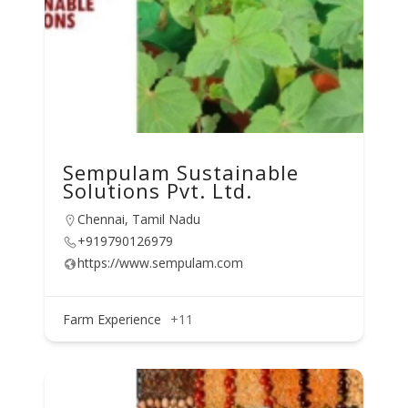
Sempulam Sustainable
Solutions Pvt. Ltd.
Chennai, Tamil Nadu
+919790126979
https://www.sempulam.com
Farm Experience
+11