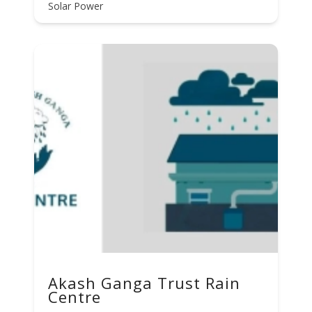
Solar Power
Akash Ganga Trust Rain
Centre