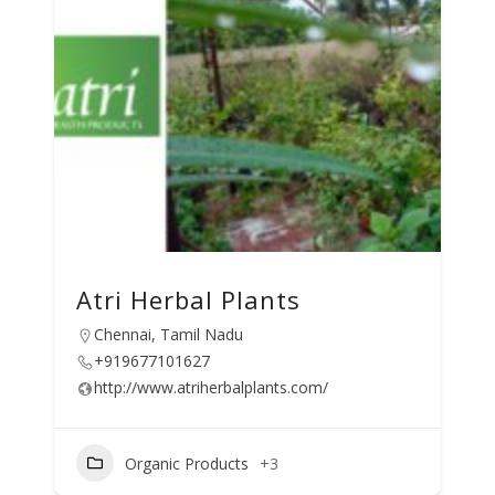
Atri Herbal Plants
Chennai, Tamil Nadu
+919677101627
http://www.atriherbalplants.com/
Organic Products
+3